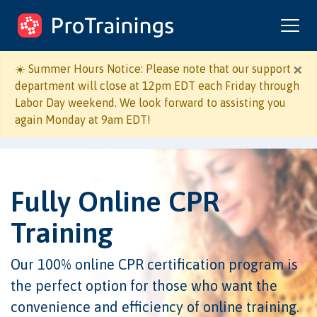
ProTrainings.com
by ProTrainings
×
☀️ Summer Hours Notice: Please note that our support
department will close at 12pm EDT each Friday through
Labor Day weekend. We look forward to assisting you
again Monday at 9am EDT!
Fully Online CPR
Training
Our 100% online CPR certification program is
the perfect option for those who want the
convenience and efficiency of online training.