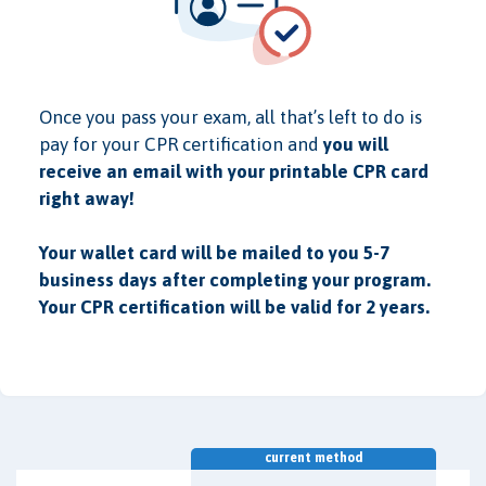
Once you pass your exam, all that’s left to do is
pay for your CPR certification and
you will
receive an email with your printable CPR card
right away!
Your wallet card will be mailed to you 5-7
business days after completing your program.
Your CPR certification will be valid for 2 years.