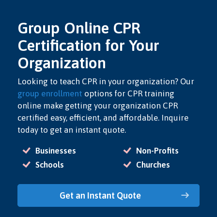
Group Online CPR
Certification for Your
Organization
Looking to teach CPR in your organization? Our
group enrollment
options for CPR training
online make getting your organization CPR
certified easy, efficient, and affordable. Inquire
today to get an instant quote.
Businesses
Non-Profits
Schools
Churches
Get an Instant Quote