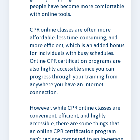
people have become more comfortable
with online tools.
CPR online classes are often more
affordable, less time-consuming, and
more efficient, which is an added bonus
for individuals with busy schedules.
Online CPR certification programs are
also highly accessible since you can
progress through your training from
anywhere you have an internet
connection.
However, while CPR online classes are
convenient, efficient, and highly
accessible, there are some things that
an online CPR certification program
can’t replace compared to an in-person