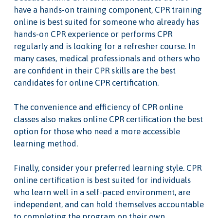
have a hands-on training component, CPR training
online is best suited for someone who already has
hands-on CPR experience or performs CPR
regularly and is looking for a refresher course. In
many cases, medical professionals and others who
are confident in their CPR skills are the best
candidates for online CPR certification.
The convenience and efficiency of CPR online
classes also makes online CPR certification the best
option for those who need a more accessible
learning method.
Finally, consider your preferred learning style. CPR
online certification is best suited for individuals
who learn well in a self-paced environment, are
independent, and can hold themselves accountable
to completing the program on their own