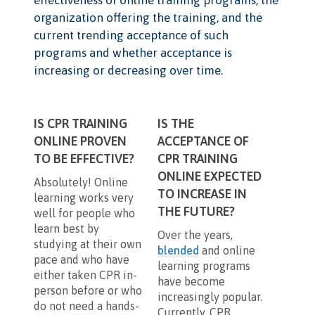
organization offering the training, and the
current trending acceptance of such
programs and whether acceptance is
increasing or decreasing over time.
IS CPR TRAINING
IS THE
ONLINE PROVEN
ACCEPTANCE OF
TO BE EFFECTIVE?
CPR TRAINING
ONLINE EXPECTED
Absolutely! Online
TO INCREASE IN
learning works very
THE FUTURE?
well for people who
learn best by
Over the years,
studying at their own
blended
and online
pace and who have
learning programs
either taken CPR in-
have become
person before or who
increasingly popular.
do not need a hands-
Currently, CPR