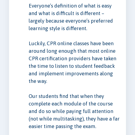
Everyone’s definition of what is easy
and what is difficult is different –
largely because everyone’s preferred
learning style is different.
Luckily, CPR online classes have been
around long enough that most online
CPR certification providers have taken
the time to listen to student feedback
and implement improvements along
the way.
Our students find that when they
complete each module of the course
and do so while paying full attention
(not while multitasking), they have a far
easier time passing the exam.