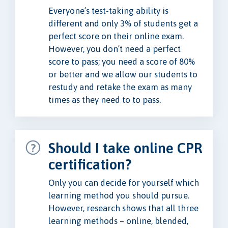
Everyone’s test-taking ability is
different and only 3% of students get a
perfect score on their online exam.
However, you don’t need a perfect
score to pass; you need a score of 80%
or better and we allow our students to
restudy and retake the exam as many
times as they need to to pass.
Should I take online CPR
certification?
Only you can decide for yourself which
learning method you should pursue.
However, research shows that all three
learning methods – online, blended,