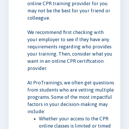
online CPR training provider for you
may not be the best for your friend or
colleague.
We recommend first checking with
your employer to see if they have any
requirements regarding who provides
your training. Then, consider what you
want in an online CPR certification
provider.
At ProTrainings, we often get questions
from students who are vetting multiple
programs. Some of the most impactful
factors in your decision-making may
include:
Whether your access to the CPR
online classes is limited or timed