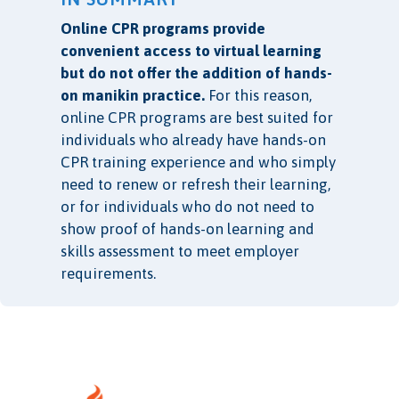
Online CPR programs provide
convenient access to virtual learning
but do not offer the addition of hands-
on manikin practice.
For this reason,
online CPR programs are best suited for
individuals who already have hands-on
CPR training experience and who simply
need to renew or refresh their learning,
or for individuals who do not need to
show proof of hands-on learning and
skills assessment to meet employer
requirements.