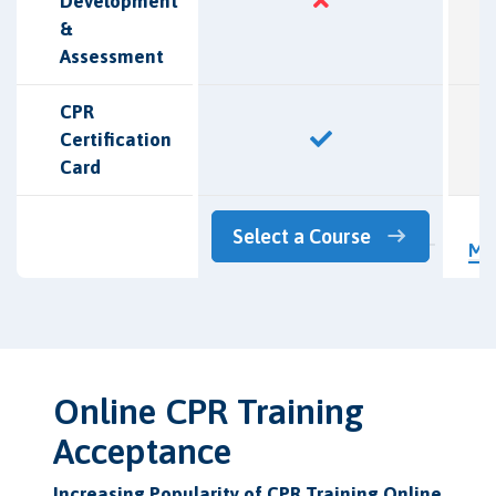
Development
&
Assessment
CPR
Certification
Card
L
Select a Course
Mo
Online CPR Training
Acceptance
Increasing Popularity of CPR Training Online