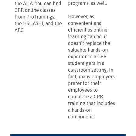
programs, as well.
the AHA. You can find
CPR online classes
However, as
from ProTrainings,
convenient and
the HSI, ASHI, and the
efficient as online
ARC.
learning can be, it
doesn’t replace the
valuable hands-on
experience a CPR
student gets in a
classroom setting. In
fact, many employers
prefer for their
employees to
complete a CPR
training that includes
a hands-on
component.