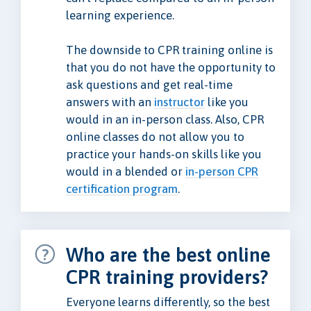
learning experience.
The downside to CPR training online is
that you do not have the opportunity to
ask questions and get real-time
answers with an
instructor
like you
would in an in-person class. Also, CPR
online classes do not allow you to
practice your hands-on skills like you
would in a blended or
in-person CPR
certification program
.
Who are the best online
CPR training providers?
Everyone learns differently, so the best