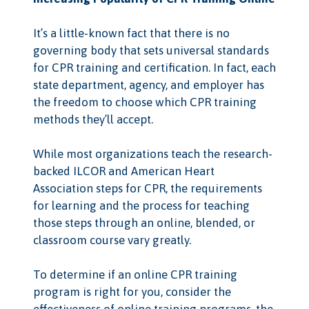
It’s a little-known fact that there is no
governing body that sets universal standards
for CPR training and certification. In fact, each
state department, agency, and employer has
the freedom to choose which CPR training
methods they’ll accept.
While most organizations teach the research-
backed ILCOR and American Heart
Association steps for CPR, the requirements
for learning and the process for teaching
those steps through an online, blended, or
classroom course vary greatly.
To determine if an online CPR training
program is right for you, consider the
effectiveness of online training programs, the