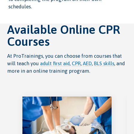
schedules.
Available Online CPR
Courses
At ProTrainings, you can choose from courses that
will teach you
adult first aid
,
CPR
,
AED
,
BLS skills
, and
more in an online training program.