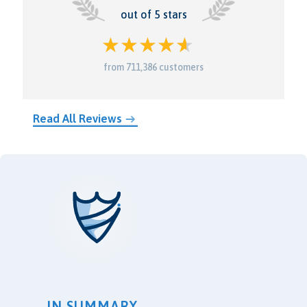
out of 5 stars
from 711,386 customers
Read All Reviews
IN SUMMARY