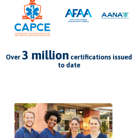
3 million
over
certifications issued
to date