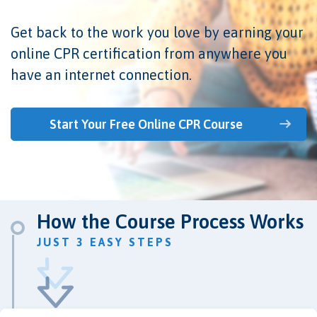
Get back to the work you love by earning your
online CPR certification from anywhere you
have an internet connection.
Start Your Free Online CPR Course
How the Course Process Works
JUST 3 EASY STEPS