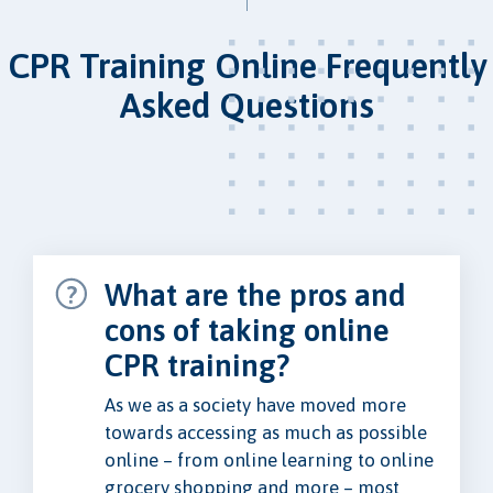
CPR Training Online Frequently
Asked Questions
What are the pros and
cons of taking online
CPR training?
As we as a society have moved more
towards accessing as much as possible
online – from online learning to online
grocery shopping and more – most