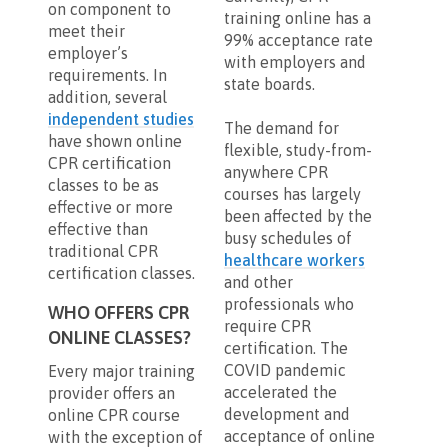
on component to
training online has a
meet their
99% acceptance rate
employer’s
with employers and
requirements. In
state boards.
addition, several
independent studies
The demand for
have shown online
flexible, study-from-
CPR certification
anywhere CPR
classes to be as
courses has largely
effective or more
been affected by the
effective than
busy schedules of
traditional CPR
healthcare workers
certification classes.
and other
professionals who
WHO OFFERS CPR
require CPR
ONLINE CLASSES?
certification. The
COVID pandemic
Every major training
accelerated the
provider offers an
development and
online CPR course
acceptance of online
with the exception of