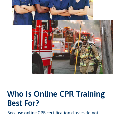
Who Is Online CPR Training
Best For?
Because online CPR certification classes do not