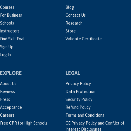
Courses
Blog
For Business
Contact Us
Schools
Research
Instructors
Store
Find Skill Eval
Validate Certificate
Sign Up
Log In
EXPLORE
LEGAL
About Us
Privacy Policy
Reviews
Data Protection
Press
Security Policy
Acceptance
Refund Policy
Careers
Terms and Conditions
Free CPR for High Schools
CE Privacy Policy and Conflict of
Interest Disclosures