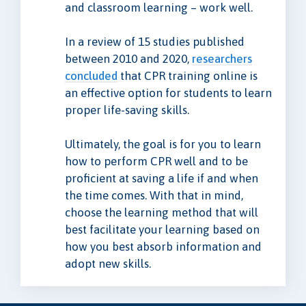
and classroom learning – work well.
In a review of 15 studies published
between 2010 and 2020,
researchers
concluded
that CPR training online is
an effective option for students to learn
proper life-saving skills.
Ultimately, the goal is for you to learn
how to perform CPR well and to be
proficient at saving a life if and when
the time comes. With that in mind,
choose the learning method that will
best facilitate your learning based on
how you best absorb information and
adopt new skills.