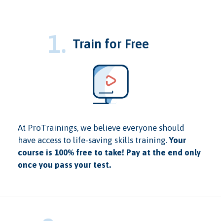
1.
Train for Free
At ProTrainings, we believe everyone should
have access to life-saving skills training.
Your
course is 100% free to take! Pay at the end only
once you pass your test.