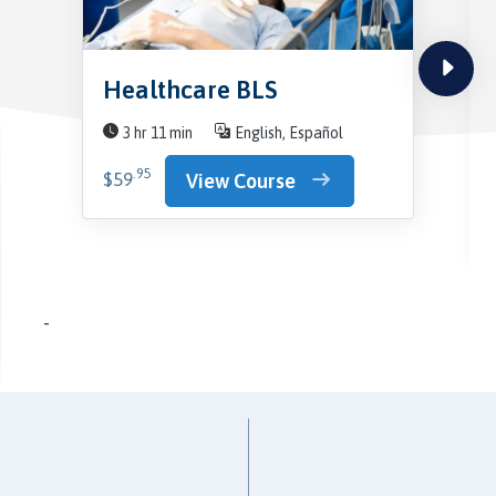
next
Healthcare BLS
3 hr 11 min
English, Español
.95
$59
View Course
-