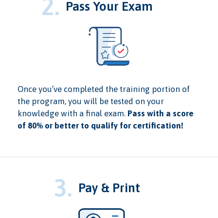
2.
Pass Your Exam
Once you’ve completed the training portion of
the program, you will be tested on your
knowledge with a final exam.
Pass with a score
of 80% or better to qualify for certification!
3.
Pay & Print