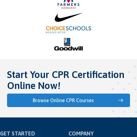
Start Your CPR Certification
Online Now!
Browse Online CPR Courses
GET STARTED
COMPANY