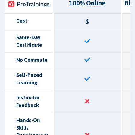
100% Online
Bl
Cost
$
Same-Day
Certificate
No Commute
Self-Paced
Learning
Instructor
Feedback
Hands-On
Skills