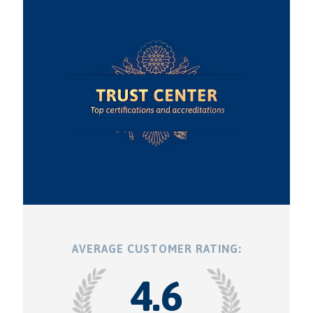
AVERAGE CUSTOMER RATING:
4.6