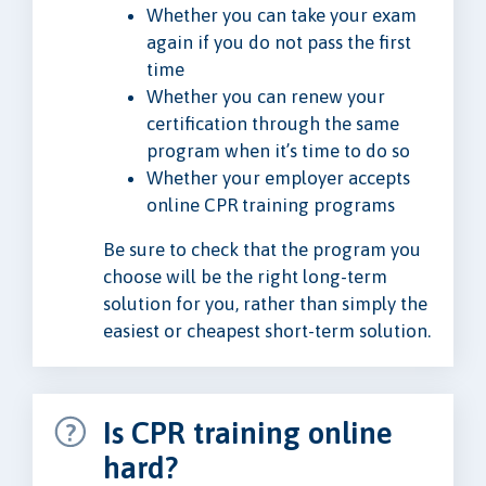
Whether you can take your exam
again if you do not pass the first
time
Whether you can renew your
certification through the same
program when it’s time to do so
Whether your employer accepts
online CPR training programs
Be sure to check that the program you
choose will be the right long-term
solution for you, rather than simply the
easiest or cheapest short-term solution.
Is CPR training online
hard?