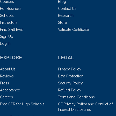
Courses
Blog
For Business
Contact Us
Schools
Research
Instructors
Store
Find Skill Eval
Validate Certificate
Sign Up
Log In
EXPLORE
LEGAL
About Us
Privacy Policy
Reviews
Data Protection
Press
Security Policy
Acceptance
Refund Policy
Careers
Terms and Conditions
Free CPR for High Schools
CE Privacy Policy and Conflict of
Interest Disclosures