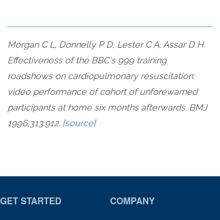
Morgan C L, Donnelly P D, Lester C A, Assar D H.
Effectiveness of the BBC's 999 training
roadshows on cardiopulmonary resuscitation:
video performance of cohort of unforewarned
participants at home six months afterwards. BMJ
1996;313:912.
[source]
GET STARTED
COMPANY