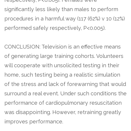
significantly less likely than males to perform
procedures in a harmful way (117 (62%) v 10 (12%)
performed safely respectively, P<0.005).
CONCLUSION: Television is an effective means
of generating large training cohorts. Volunteers
will cooperate with unsolicited testing in their
home, such testing being a realistic simulation
of the stress and lack of forewarning that would
surround a real event. Under such conditions the
performance of cardiopulmonary resuscitation
was disappointing. However, retraining greatly
improves performance.