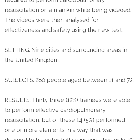
resuscitation on a manikin while being videoed.
The videos were then analysed for
effectiveness and safety using the new test.
SETTING: Nine cities and surrounding areas in
the United Kingdom.
SUBJECTS: 280 people aged between 11 and 72.
RESULTS: Thirty three (12%) trainees were able
to perform effective cardiopulmonary
resuscitation, but of these 14 (5%) performed
one or more elements in a way that was
deemed to be potentially injurious. Thus only 19