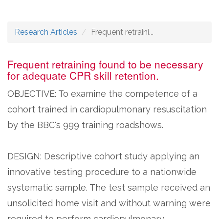
Research Articles
Frequent retraini...
Frequent retraining found to be necessary
for adequate CPR skill retention.
OBJECTIVE: To examine the competence of a
cohort trained in cardiopulmonary resuscitation
by the BBC's 999 training roadshows.
DESIGN: Descriptive cohort study applying an
innovative testing procedure to a nationwide
systematic sample. The test sample received an
unsolicited home visit and without warning were
required to perform cardiopulmonary