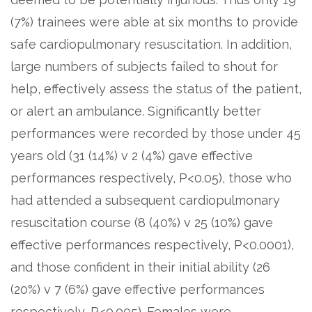
(7%) trainees were able at six months to provide
safe cardiopulmonary resuscitation. In addition,
large numbers of subjects failed to shout for
help, effectively assess the status of the patient,
or alert an ambulance. Significantly better
performances were recorded by those under 45
years old (31 (14%) v 2 (4%) gave effective
performances respectively, P<0.05), those who
had attended a subsequent cardiopulmonary
resuscitation course (8 (40%) v 25 (10%) gave
effective performances respectively, P<0.0001),
and those confident in their initial ability (26
(20%) v 7 (6%) gave effective performances
respectively, P<0.005). Females were