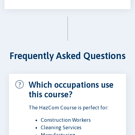
Frequently Asked Questions
Which occupations use
this course?
The HazCom Course is perfect for:
Construction Workers
Cleaning Services
Manufacturing