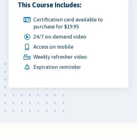
This Course Includes:
Certification card available to
purchase for $19.95
24/7 on-demand video
Access on mobile
Weekly refresher video
Expiration reminder