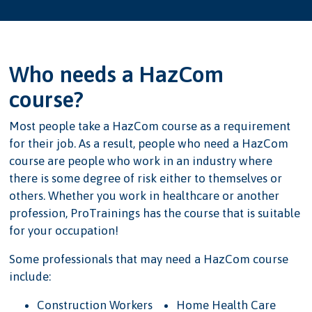
Who needs a HazCom
course?
Most people take a HazCom course as a requirement
for their job. As a result, people who need a HazCom
course are people who work in an industry where
there is some degree of risk either to themselves or
others. Whether you work in healthcare or another
profession, ProTrainings has the course that is suitable
for your occupation!
Some professionals that may need a HazCom course
include:
Construction Workers
Home Health Care