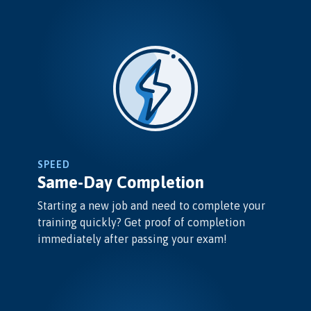
SPEED
Same-Day Completion
Starting a new job and need to complete your
training quickly? Get proof of completion
immediately after passing your exam!