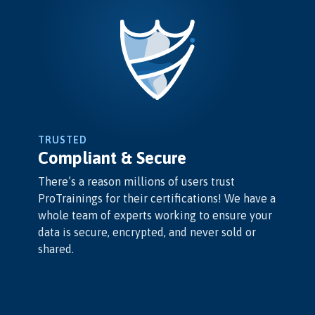
TRUSTED
Compliant & Secure
There’s a reason millions of users trust
ProTrainings for their certifications! We have a
whole team of experts working to ensure your
data is secure, encrypted, and never sold or
shared.