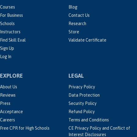
Courses
Blog
For Business
Contact Us
Schools
Research
Instructors
Store
Find Skill Eval
Validate Certificate
Sign Up
Log In
EXPLORE
LEGAL
About Us
Privacy Policy
Reviews
Data Protection
Press
Security Policy
Acceptance
Refund Policy
Careers
Terms and Conditions
Free CPR for High Schools
CE Privacy Policy and Conflict of
Interest Disclosures