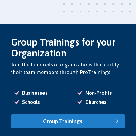
Group Trainings for your
Organization
Join the hundreds of organizations that certify
their team members through ProTrainings.
Businesses
Non-Profits
Schools
Churches
Group Trainings