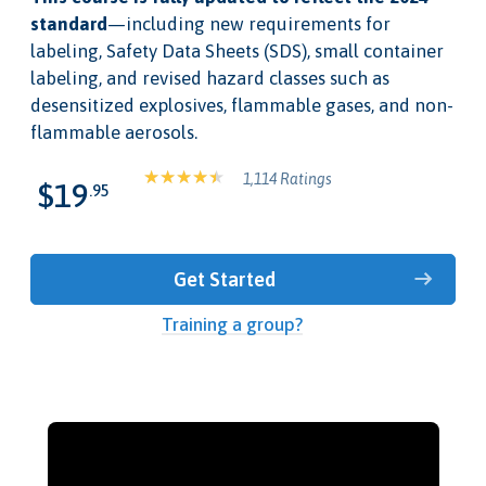
standard
—including new requirements for
labeling, Safety Data Sheets (SDS), small container
labeling, and revised hazard classes such as
desensitized explosives, flammable gases, and non-
flammable aerosols.
1,114 Ratings
$19
.95
Get Started
Training a group?