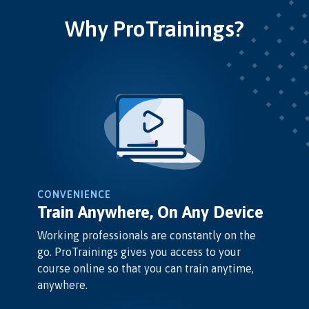
Why ProTrainings?
CONVENIENCE
Train Anywhere, On Any Device
Working professionals are constantly on the
go. ProTrainings gives you access to your
course online so that you can train anytime,
anywhere.