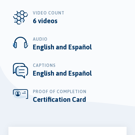
VIDEO COUNT
6 videos
AUDIO
English and Español
CAPTIONS
English and Español
PROOF OF COMPLETION
Certification Card