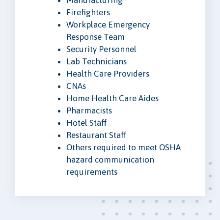
Firefighters
Workplace Emergency
Response Team
Security Personnel
Lab Technicians
Health Care Providers
CNAs
Home Health Care Aides
Pharmacists
Hotel Staff
Restaurant Staff
Others required to meet OSHA
hazard communication
requirements