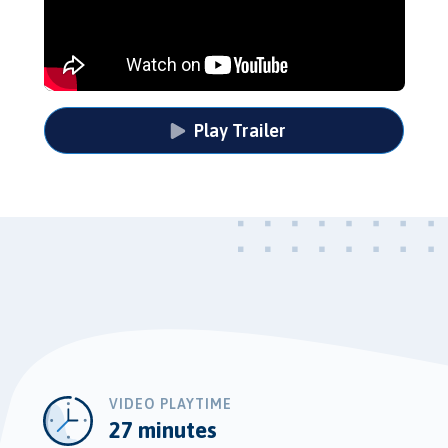
Play Trailer
VIDEO PLAYTIME
27 minutes