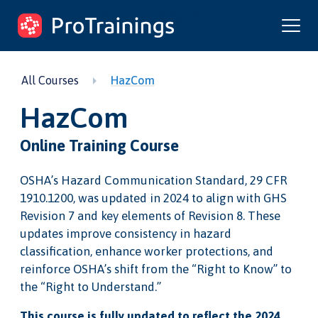
ProTrainings.com
by ProTrainings
All Courses
HazCom
HazCom
Online Training Course
OSHA’s Hazard Communication Standard, 29 CFR
1910.1200, was updated in 2024 to align with GHS
Revision 7 and key elements of Revision 8. These
updates improve consistency in hazard
classification, enhance worker protections, and
reinforce OSHA’s shift from the “Right to Know” to
the “Right to Understand.”
This course is fully updated to reflect the 2024