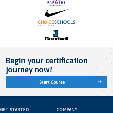
Begin your certification
journey now!
Start Course
GET STARTED
COMPANY