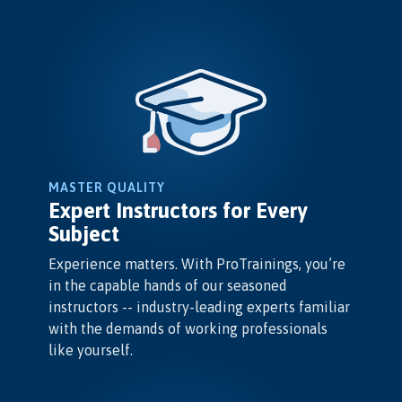
MASTER QUALITY
Expert Instructors for Every
Subject
Experience matters. With ProTrainings, you’re
in the capable hands of our seasoned
instructors -- industry-leading experts familiar
with the demands of working professionals
like yourself.