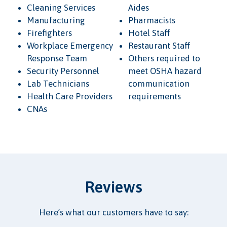
Cleaning Services
Aides
Manufacturing
Pharmacists
Firefighters
Hotel Staff
Workplace Emergency
Restaurant Staff
Response Team
Others required to
Security Personnel
meet OSHA hazard
Lab Technicians
communication
Health Care Providers
requirements
CNAs
Reviews
Here’s what our customers have to say: