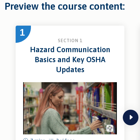
Preview the course content:
1
SECTION 1
Hazard Communication
Basics and Key OSHA
Updates
next