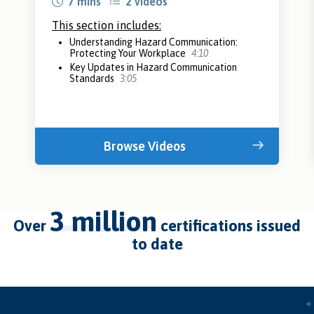
7 mins
2 videos
This section includes:
Understanding Hazard Communication:
Protecting Your Workplace
4:10
Key Updates in Hazard Communication
Standards
3:05
Browse Videos
3 million
over
certifications issued
to date