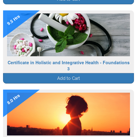
9.5 Hrs
Certificate in Holistic and Integrative Health - Foundations
3
Add to Cart
8.0 Hrs