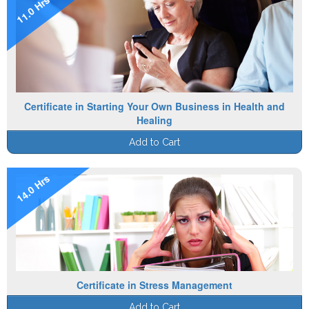
11.0 Hrs
Certificate in Starting Your Own Business in Health and
Healing
Add to Cart
14.0 Hrs
Certificate in Stress Management
Add to Cart