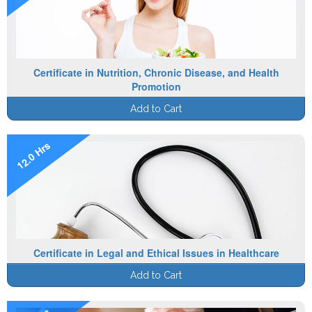
Certificate in Nutrition, Chronic Disease, and Health
Promotion
Add to Cart
12.0 Hrs
Certificate in Legal and Ethical Issues in Healthcare
Add to Cart