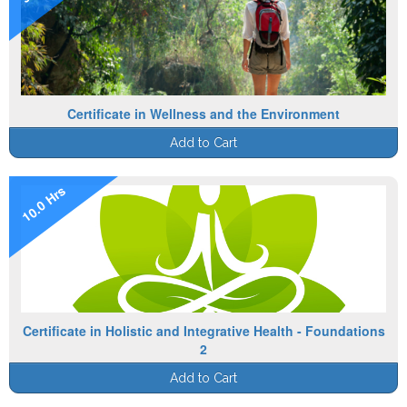
Certificate in Wellness and the Environment
Add to Cart
10.0 Hrs
Certificate in Holistic and Integrative Health - Foundations
2
Add to Cart