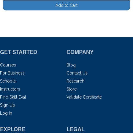
Add to Cart
GET STARTED
COMPANY
Courses
Blog
For Business
Contact Us
Schools
Research
Instructors
Store
Find Skill Eval
Validate Certificate
Sign Up
Log In
EXPLORE
LEGAL