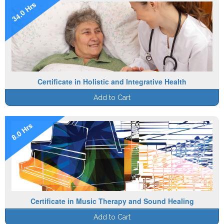
34.0 Hrs
Certificate in Holistic and Integrative Health
Add to Cart
8.0 Hrs
Certificate in Music Therapy and Sound Healing
Add to Cart