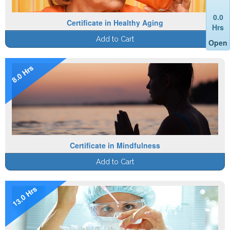
0.0
Certificate in Healthy Aging
Hrs
Add to Cart
Open
8.0 Hrs
Certificate in Mindfulness
Add to Cart
13.0 Hrs