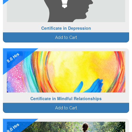
Certificate in Depression
Add to Cart
8.0 Hrs
Certificate in Mindful Relationships
Add to Cart
9.0 Hrs