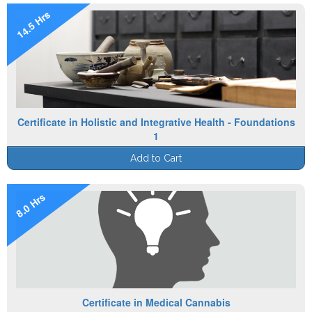
14.5 Hrs
Certificate in Holistic and Integrative Health - Foundations
1
Add to Cart
8.0 Hrs
Certificate in Medical Cannabis