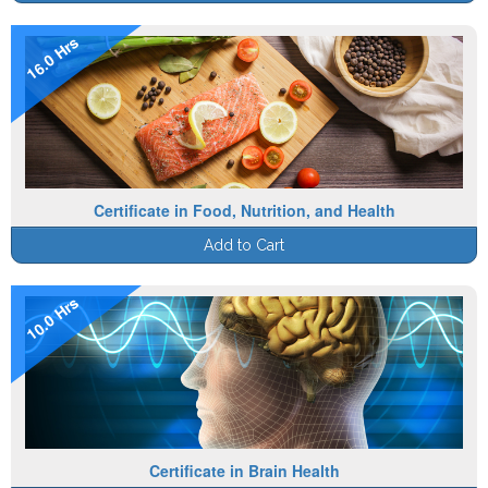
16.0 Hrs
Certificate in Food, Nutrition, and Health
Add to Cart
10.0 Hrs
Certificate in Brain Health