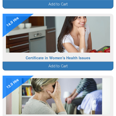
Add to Cart
14.0 Hrs
Certificate in Women's Health Issues
Add to Cart
13.0 Hrs