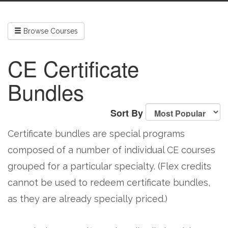
Browse Courses
CE Certificate
Bundles
Sort By
Certificate bundles are special programs
composed of a number of individual CE courses
grouped for a particular specialty. (Flex credits
cannot be used to redeem certificate bundles,
as they are already specially priced.)