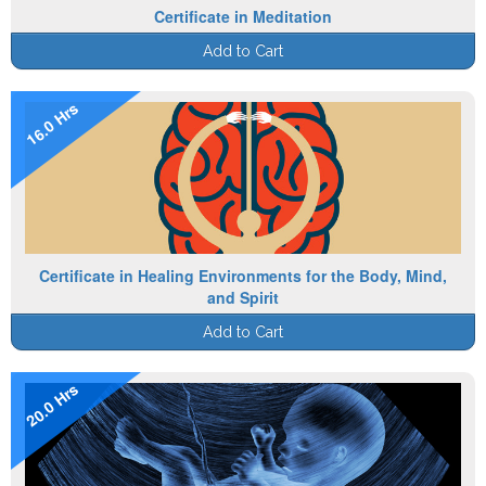
Certificate in Meditation
Add to Cart
16.0 Hrs
Certificate in Healing Environments for the Body, Mind,
and Spirit
Add to Cart
20.0 Hrs