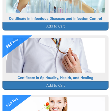
Certificate in Infectious Diseases and Infection Control
Add to Cart
25.0 Hrs
Certificate in Spirituality, Health, and Healing
Add to Cart
12.0 Hrs