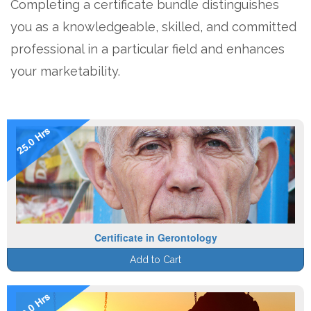
Completing a certificate bundle distinguishes
you as a knowledgeable, skilled, and committed
professional in a particular field and enhances
your marketability.
25.0 Hrs
Certificate in Gerontology
Add to Cart
19.0 Hrs