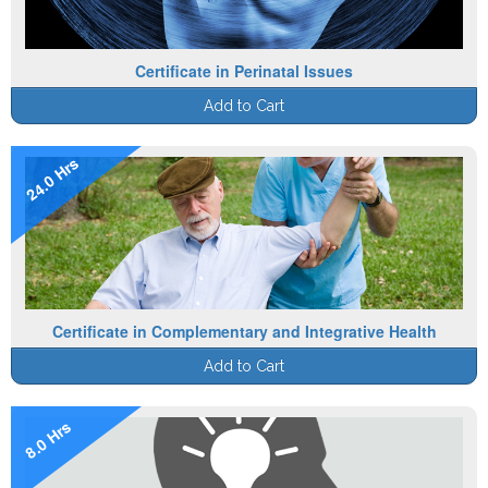
Certificate in Perinatal Issues
Add to Cart
24.0 Hrs
Certificate in Complementary and Integrative Health
Add to Cart
8.0 Hrs