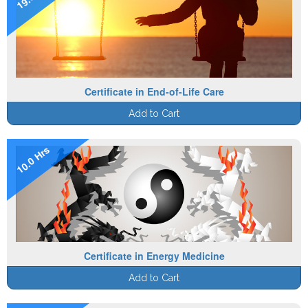
Certificate in End-of-Life Care
Add to Cart
10.0 Hrs
Certificate in Energy Medicine
Add to Cart