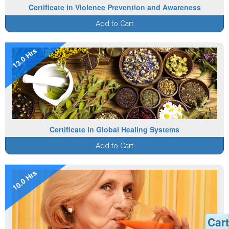
Certificate in Violence Prevention and Awareness
Add to Cart
13.0 Hrs
Certificate in Global Healing Systems
Add to Cart
10.0 Hrs
Cart