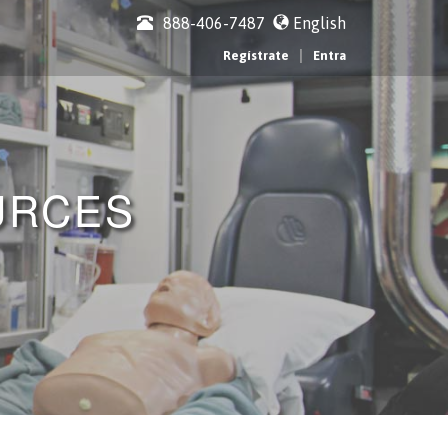
888-406-7487
English
|
Regístrate
Entra
URCES