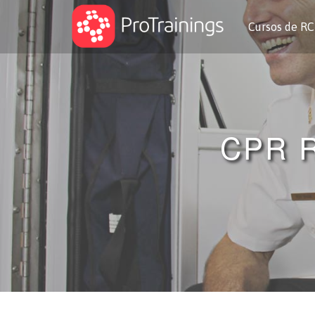
Cursos de R
CPR 