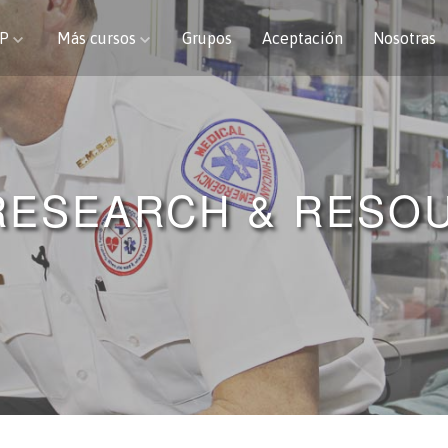
CP
Más cursos
Grupos
Aceptación
Nosotras
RESEARCH & RESO