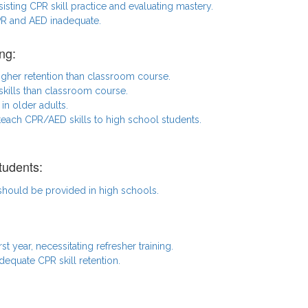
ssisting CPR skill practice and evaluating mastery.
CPR and AED inadequate.
ng:
igher retention than classroom course.
kills than classroom course.
in older adults.
 teach CPR/AED skills to high school students.
tudents:
 should be provided in high schools.
rst year, necessitating refresher training.
dequate CPR skill retention.