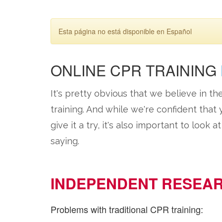
Esta página no está disponible en Español
ONLINE CPR TRAINING
It's pretty obvious that we believe in th
training. And while we're confident that
give it a try, it's also important to look 
saying.
INDEPENDENT RESEA
Problems with traditional CPR training: