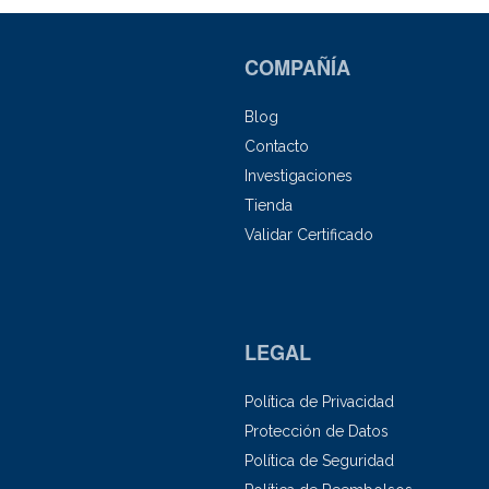
COMPAÑÍA
Blog
Contacto
Investigaciones
Tienda
Validar Certificado
LEGAL
Política de Privacidad
Protección de Datos
Política de Seguridad