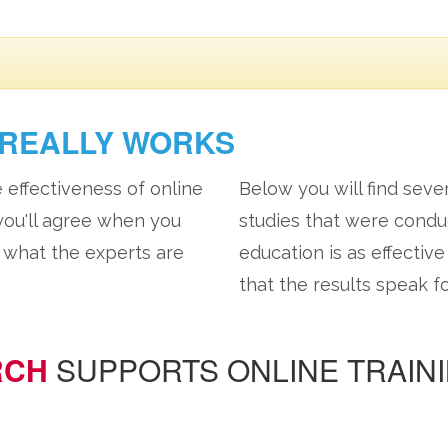
REALLY WORKS
e effectiveness of online
Below you will find seve
 you'll agree when you
studies that were cond
at what the experts are
education is as effectiv
that the results speak f
RCH
SUPPORTS ONLINE TRAIN