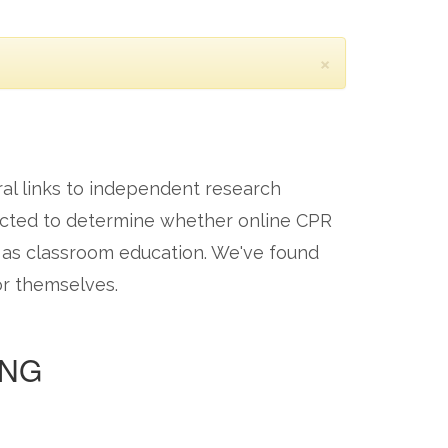
×
ral links to independent research
ucted to determine whether online CPR
e as classroom education. We've found
or themselves.
ING