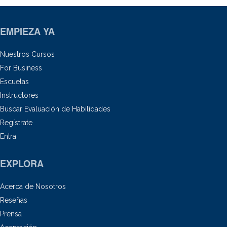
EMPIEZA YA
Nuestros Cursos
For Business
Escuelas
Instructores
Buscar Evaluación de Habilidades
Regístrate
Entra
EXPLORA
Acerca de Nosotros
Reseñas
Prensa