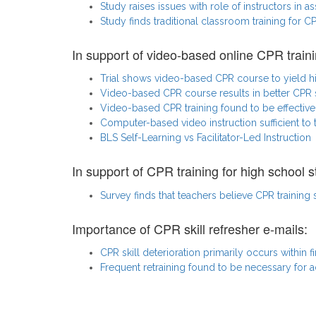
Study raises issues with role of instructors in a
Study finds traditional classroom training for 
In support of video-based online CPR traini
Trial shows video-based CPR course to yield h
Video-based CPR course results in better CPR s
Video-based CPR training found to be effective 
Computer-based video instruction sufficient to
BLS Self-Learning vs Facilitator-Led Instruction
In support of CPR training for high school s
Survey finds that teachers believe CPR training
Importance of CPR skill refresher e-mails:
CPR skill deterioration primarily occurs within fi
Frequent retraining found to be necessary for a