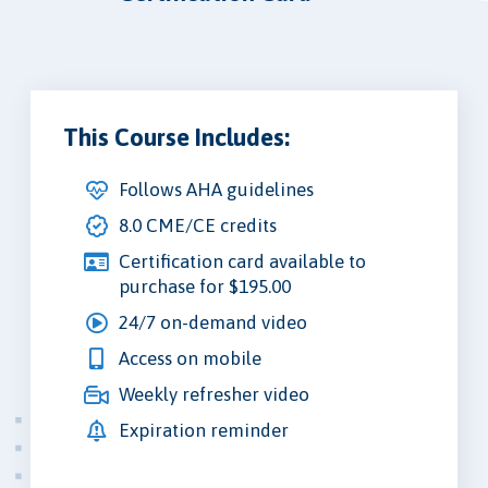
This Course Includes:
Follows AHA guidelines
8.0 CME/CE credits
Certification card available to
purchase for $195.00
24/7 on-demand video
Access on mobile
Weekly refresher video
Expiration reminder