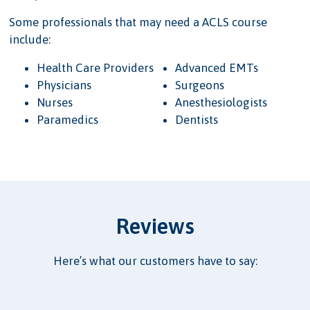
Some professionals that may need a ACLS course
include:
Health Care Providers
Advanced EMTs
Physicians
Surgeons
Nurses
Anesthesiologists
Paramedics
Dentists
Reviews
Here’s what our customers have to say: