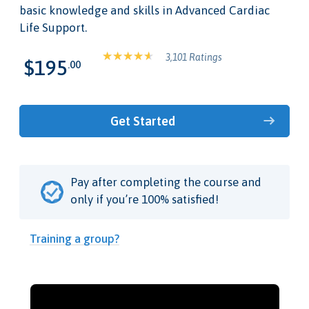
basic knowledge and skills in Advanced Cardiac
Life Support.
3,101 Ratings
$195
.00
Get Started
Pay after completing the course and
only if you’re 100% satisfied!
Training a group?