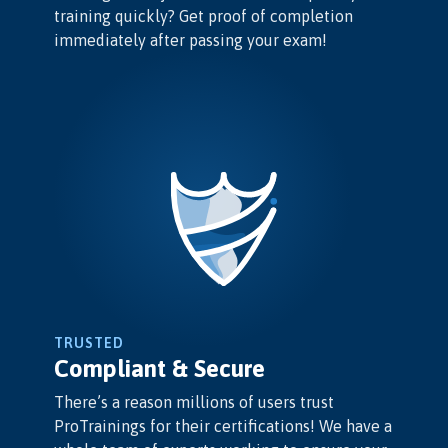
training quickly? Get proof of completion
immediately after passing your exam!
TRUSTED
Compliant & Secure
There’s a reason millions of users trust
ProTrainings for their certifications! We have a