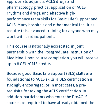
appropriate adjuncts, ACLS drugs and
pharmacology, practical application of ACLS
rhythms and drugs, and effective high-
performance team skills for Basic Life Support and
ACLS. Many hospitals and other medical facilities
require this advanced training for anyone who may
work with cardiac patients.
This course is nationally accredited in joint
partnership with the Postgraduate Institution of
Medicine. Upon course completion, you will receive
up to 8 CEU/CME credits.
Because good Basic Life Support (BLS) skills are
foundational to ACLS skills, a BLS certification is
strongly encouraged, or in most cases, a pre-
requisite for taking the ACLS certification. In
addition, participants who enter the ProACLS
course are required to have already obtained the