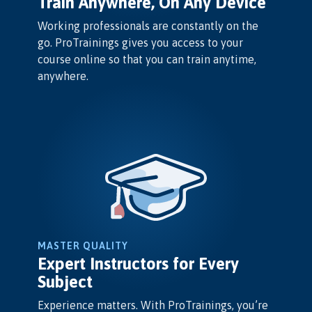
Train Anywhere, On Any Device
Working professionals are constantly on the
go. ProTrainings gives you access to your
course online so that you can train anytime,
anywhere.
MASTER QUALITY
Expert Instructors for Every
Subject
Experience matters. With ProTrainings, you’re