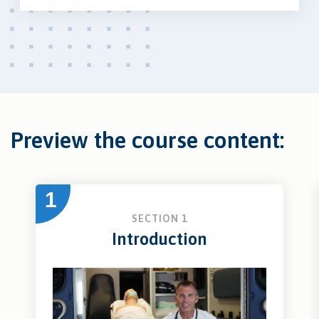
Preview the course content:
1
SECTION 1
Introduction