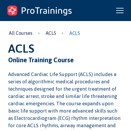
ProTrainings.com
by ProTrainings
All Courses
ACLS
ACLS
ACLS
Online Training Course
Advanced Cardiac Life Support (ACLS) includes a
series of algorithmic medical procedures and
techniques designed for the urgent treatment of
cardiac arrest, stroke and similar life threatening
cardiac emergencies. The course expands upon
basic life support with more advanced skills such
as Electrocardiogram (ECG) rhythm interpretation
for core ACLS rhythms, airway management and