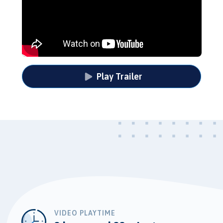
Play Trailer
VIDEO PLAYTIME