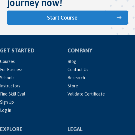
journey now!
Start Course
GET STARTED
COMPANY
Courses
Blog
For Business
Contact Us
Schools
Research
Instructors
Store
Find Skill Eval
Validate Certificate
Sign Up
Log In
EXPLORE
LEGAL