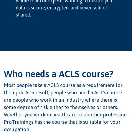
whole team of experts working to ensure your
data is secure, encrypted, and never sold or
shared.
Who needs a ACLS course?
Most people take a ACLS course as a requirement for
their job. As a result, people who need a ACLS course
are people who work in an industry where there is
some degree of risk either to themselves or others.
Whether you work in healthcare or another profession,
ProTrainings has the course that is suitable for your
occupation!