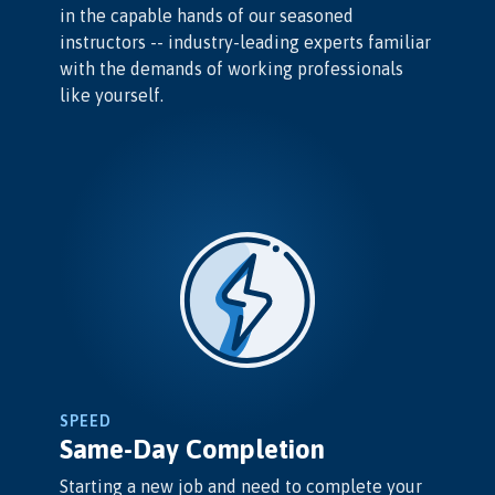
in the capable hands of our seasoned
instructors -- industry-leading experts familiar
with the demands of working professionals
like yourself.
SPEED
Same-Day Completion
Starting a new job and need to complete your