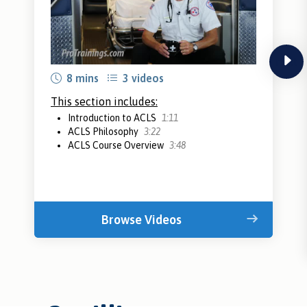
next
8 mins
3 videos
This section includes:
Introduction to ACLS
1:11
ACLS Philosophy
3:22
ACLS Course Overview
3:48
Browse Videos