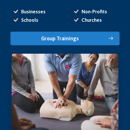
Businesses
Non-Profits
Schools
Churches
Group Trainings