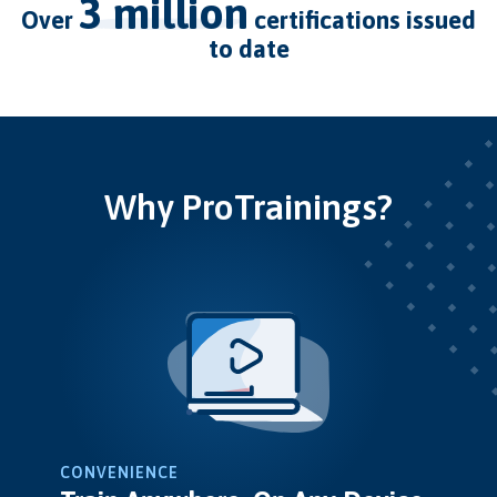
3 million
over
certifications issued
to date
Why ProTrainings?
CONVENIENCE