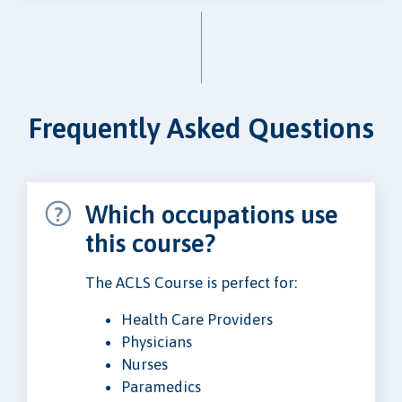
Frequently Asked Questions
Which occupations use
this course?
The ACLS Course is perfect for:
Health Care Providers
Physicians
Nurses
Paramedics