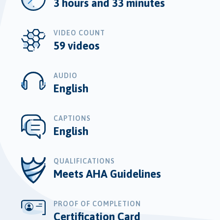
3 hours and 33 minutes
VIDEO COUNT
59 videos
AUDIO
English
CAPTIONS
English
QUALIFICATIONS
Meets AHA Guidelines
PROOF OF COMPLETION
Certification Card