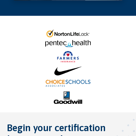
Begin your certification