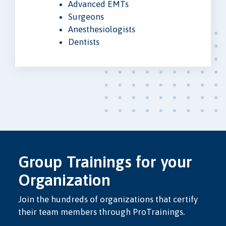
Advanced EMTs
Surgeons
Anesthesiologists
Dentists
Group Trainings for your
Organization
Join the hundreds of organizations that certify
their team members through ProTrainings.