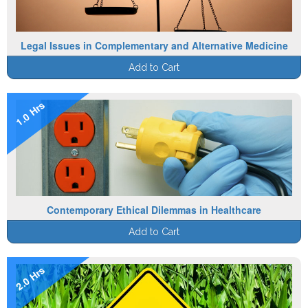
Legal Issues in Complementary and Alternative Medicine
Add to Cart
1.0 Hrs
Contemporary Ethical Dilemmas in Healthcare
Add to Cart
2.0 Hrs