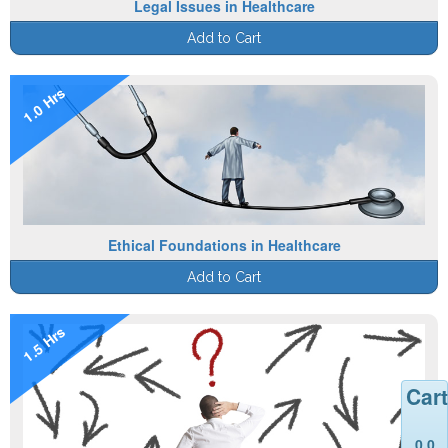
Legal Issues in Healthcare
Add to Cart
1.0 Hrs
Ethical Foundations in Healthcare
Add to Cart
1.5 Hrs
Cart
0.0