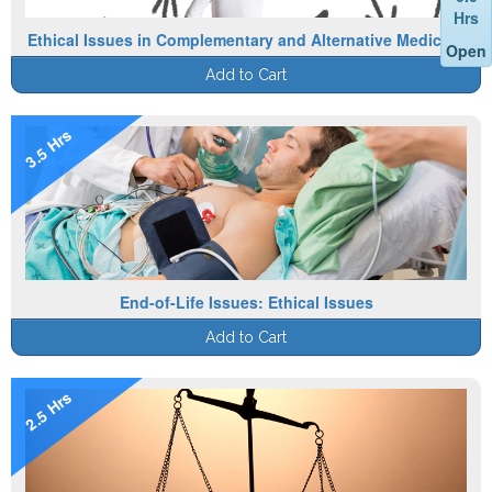
Hrs
Ethical Issues in Complementary and Alternative Medicine
Open
Add to Cart
3.5 Hrs
End-of-Life Issues: Ethical Issues
Add to Cart
2.5 Hrs