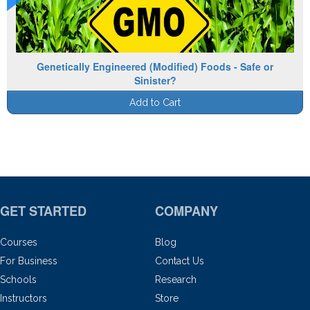
Genetically Engineered (Modified) Foods - Safe or
Sinister?
Add to Cart
GET STARTED
COMPANY
Courses
Blog
For Business
Contact Us
Schools
Research
Instructors
Store