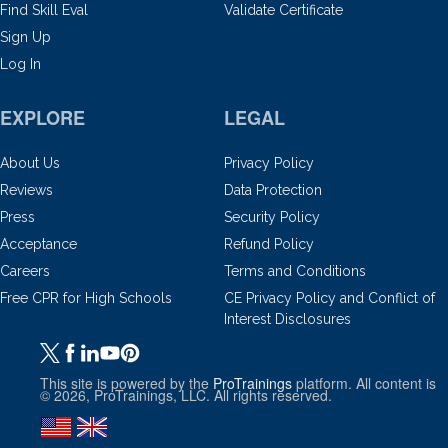
Find Skill Eval
Validate Certificate
Sign Up
Log In
EXPLORE
LEGAL
About Us
Privacy Policy
Reviews
Data Protection
Press
Security Policy
Acceptance
Refund Policy
Careers
Terms and Conditions
Free CPR for High Schools
CE Privacy Policy and Conflict of
Interest Disclosures
This site is powered by the
ProTrainings
platform. All content is
© 2026, ProTrainings, LLC. All rights reserved.