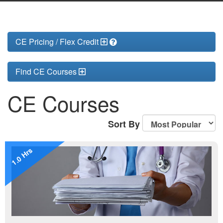
CE Pricing / Flex Credit
Find CE Courses
CE Courses
Sort By
1.0 Hrs