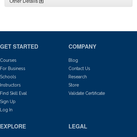
Other Details
GET STARTED
COMPANY
Courses
Blog
For Business
Contact Us
Schools
Research
Instructors
Store
Find Skill Eval
Validate Certificate
Sign Up
Log In
EXPLORE
LEGAL