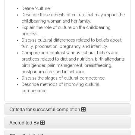
Define "culture."
Describe the elements of culture that may impact the
childbearing woman and her family.
Explain the role of culture on the childbearing
process.
Discuss cultural differences related to beliefs about
family, procreation, pregnancy, and infertility.
Compare and contrast various cultural beliefs and
practices related to diet and nutrition, birth attendants,
birth gender, pain management, breastfeeding,
postpartum care, and infant care.
Discuss the stages of cultural competence.
Describe methods of improving cultural
competence.
Criteria for successful completion
Accredited By