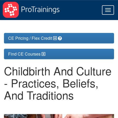
Toggl
naviga
CE Pricing / Flex Credit
Find CE Courses
Childbirth And Culture
- Practices, Beliefs,
And Traditions