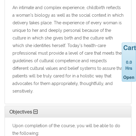
An intimate and complex experience, childbirth reflects
a woman's biology as well as the social context in which
delivery takes place. The experience of every woman is
unique to her and deeply personal because of the
culture in which she gives birth and the culture with
Cart
which she identifies herself. Today's health-care
professional must provide a level of care that meets the
guidelines of cultural competence and respects
0.0
Hrs
different cultural values and belief systems to assure that
patients will be truly cared for in a holistic way that
Open
advocates for them appropriately, thoughtfully, and
sensitively.
Objectives
Upon completion of the course, you will be able to do
the following: