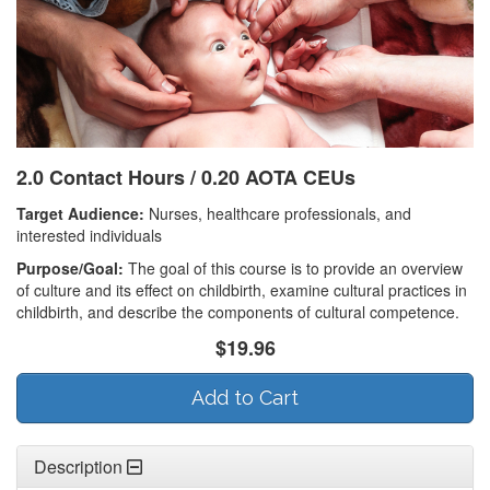
2.0 Contact Hours / 0.20 AOTA CEUs
Target Audience:
Nurses, healthcare professionals, and
interested individuals
Purpose/Goal:
The goal of this course is to provide an overview
of culture and its effect on childbirth, examine cultural practices in
childbirth, and describe the components of cultural competence.
$19.96
Add to Cart
Description