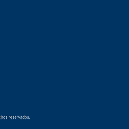
echos reservados.