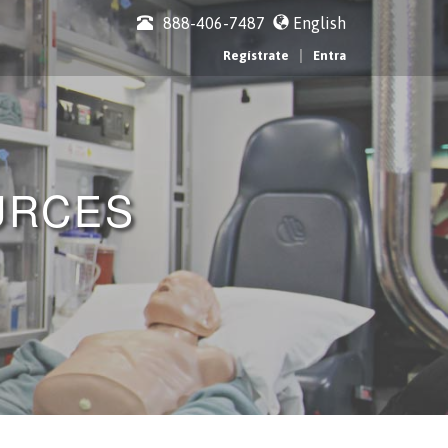
888-406-7487
English
|
Regístrate
Entra
URCES