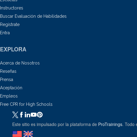
Instructores
Buscar Evaluación de Habilidades
Regístrate
Entra
EXPLORA
Acerca de Nosotros
Reseñas
Prensa
Aceptación
Empleos
Free CPR for High Schools
Este sitio es impulsado por la plataforma de
ProTrainings
. Todo 