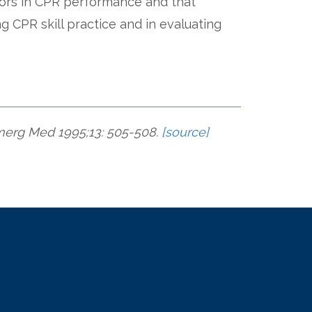
rors in CPR performance and that
ng CPR skill practice and in evaluating
 Emerg Med 1995;13: 505-508.
[source]