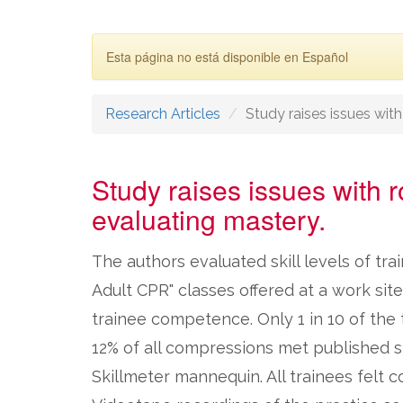
Esta página no está disponible en Español
Research Articles
Study raises issues with r
Study raises issues with ro
evaluating mastery.
The authors evaluated skill levels of tr
Adult CPR" classes offered at a work sit
trainee competence. Only 1 in 10 of the t
12% of all compressions met published s
Skillmeter mannequin. All trainees felt c