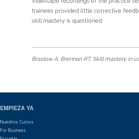
Videotape recordings of the practice s
trainees provided little corrective feedb
skill mastery is questioned.
Braslow A, Brennan RT. Skill mastery in 
EMPIEZA YA
Nuestros Cursos
For Business
Escuelas