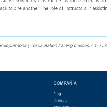
essions showed that instructors overlooked many er
ack to one another. The role of instructors in assisti
cardiopulmonary resuscitation training classes. Am J
COMPAÑÍA
Blog
Contacto
Investigaciones