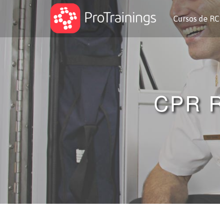
Cursos de R
CPR 