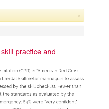
×
skill practice and
scitation (CPR) in "American Red Cross:
d a Lærdal Skillmeter mannequin to assess
essed by the skill checklist. Fewer than
t the standards as evaluated by the
 emergency; 64% were "very confident."