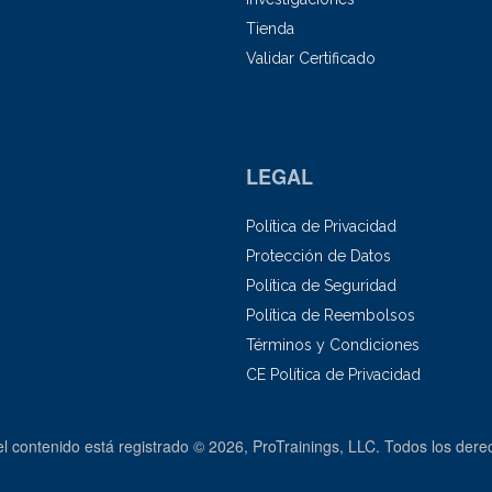
Tienda
Validar Certificado
LEGAL
Política de Privacidad
Protección de Datos
Política de Seguridad
Política de Reembolsos
Términos y Condiciones
CE Política de Privacidad
el contenido está registrado © 2026, ProTrainings, LLC. Todos los der