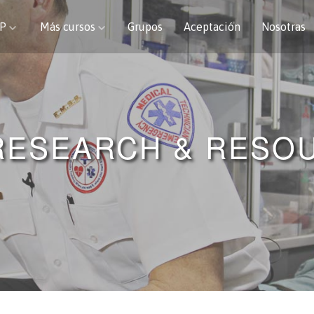
CP
Más cursos
Grupos
Aceptación
Nosotras
RESEARCH & RESO