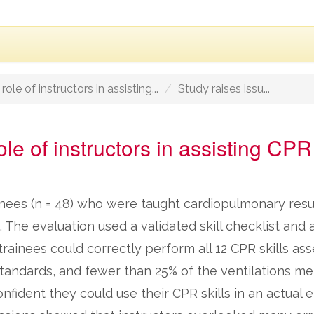
ole of instructors in assisting...
Study raises issu...
le of instructors in assisting CPR 
ainees (n = 48) who were taught cardiopulmonary resu
e. The evaluation used a validated skill checklist an
rainees could correctly perform all 12 CPR skills ass
tandards, and fewer than 25% of the ventilations me
onfident they could use their CPR skills in an actual